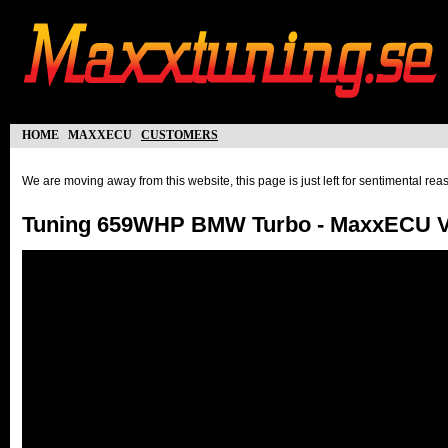
home
maxxecu
customers
We are moving away from this website, this page is just left for sentimental re
Tuning 659WHP BMW Turbo - MaxxECU 