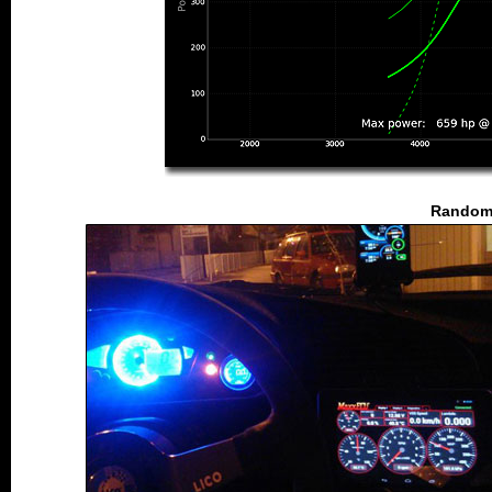
Random 