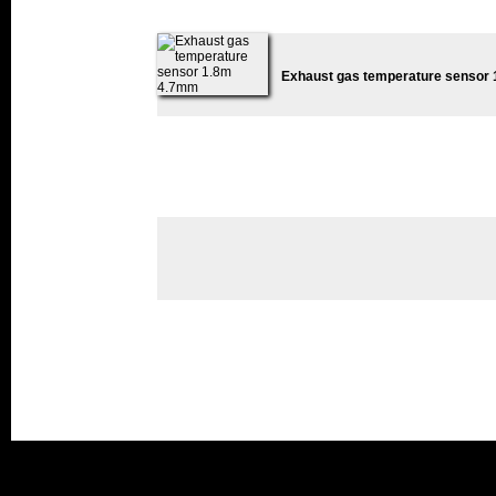
Exhaust gas temperature sensor