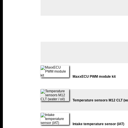
MaxxECU PWM module kit
Temperature sensors M12 CLT (wate
Intake temperature sensor (IAT)