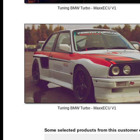
Tuning BMW Turbo - MaxxECU V1
Tuning BMW Turbo - MaxxECU V1
Some selected products from this customer 