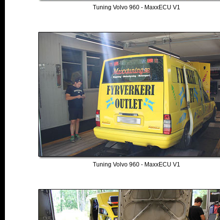
Tuning Volvo 960 - MaxxECU V1
Tuning Volvo 960 - MaxxECU V1