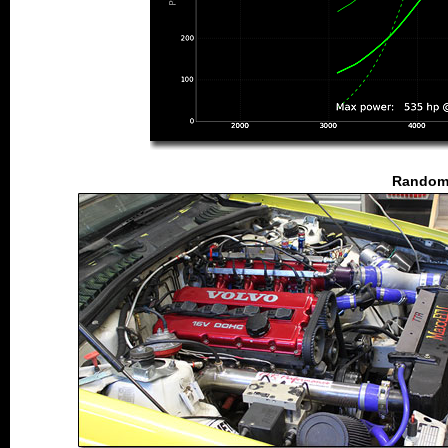
Random 