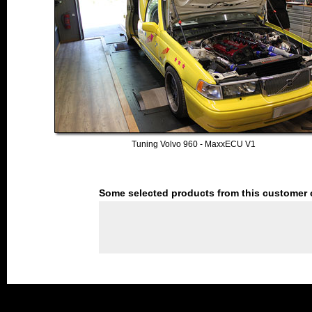
Tuning Volvo 960 - MaxxECU V1
Some selected products from this customer 