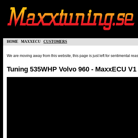
home
maxxecu
customers
We are moving away from this website, this page is just left for sentimental re
Tuning 535WHP Volvo 960 - MaxxECU V1