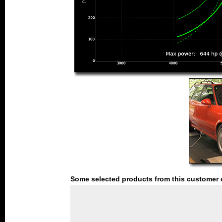
Some selected products from this customer 