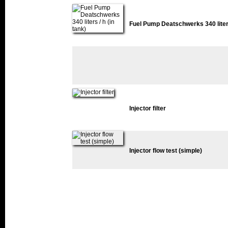
Fuel Pump Deatschwerks 340 liters 
Injector filter
Injector flow test (simple)