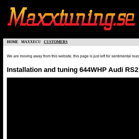
home
maxxecu
customers
We are moving away from this website, this page is just left for sentimental re
Installation and tuning 644WHP Audi RS